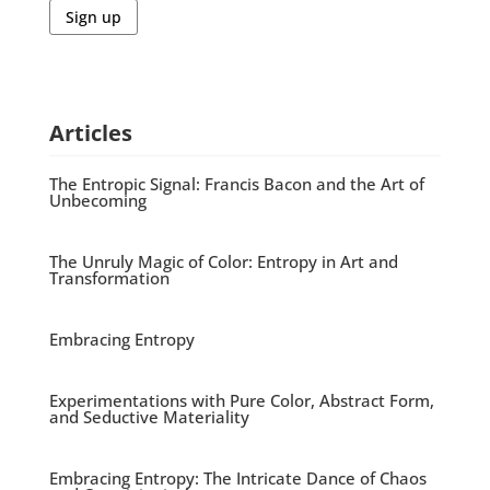
Sign up
Articles
The Entropic Signal: Francis Bacon and the Art of
Unbecoming
The Unruly Magic of Color: Entropy in Art and
Transformation
Embracing Entropy
Experimentations with Pure Color, Abstract Form,
and Seductive Materiality
Embracing Entropy: The Intricate Dance of Chaos