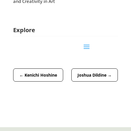
and Creativity in Art
Explore
←
Kenichi Hoshine
Joshua Dildine
→