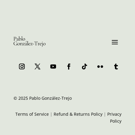
© 2025 Pablo González-Trejo
Terms of Service
|
Refund & Returns Policy
|
Privacy
Policy