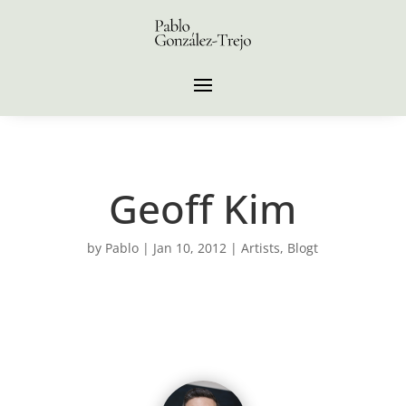
Geoff Kim
by
Pablo
|
Jan 10, 2012
|
Artists
,
Blogt