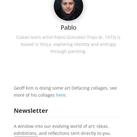
Pablo
Cuban-born artist Pablo González-Trejo (b. 1973) is
based in Vinça, exploring identity and entropy
through painting.
Geoff Kim is doing some art Defacing collages, see
more of his collages
here
.
Newsletter
A window into our evolving world of art; ideas,
exhibitions, and reflections sent directly to you.