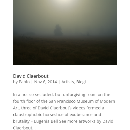
David Claerbout
by
Pablo
|
Nov 6, 2014
|
Artists
,
Blogt
In a not-so-secluded, but unforgiving room on the
fourth floor of the San Francisco Museum of Modern
Art, three of David Claerbout’s videos formed a
claustrophobic horseshoe of exuberance and
brutality – Eugenia Bell See more artworks by David
Claerbout...