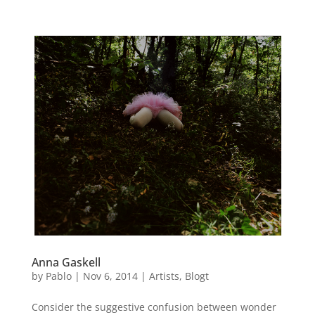
Anna Gaskell
by
Pablo
|
Nov 6, 2014
|
Artists
,
Blogt
Consider the suggestive confusion between wonder