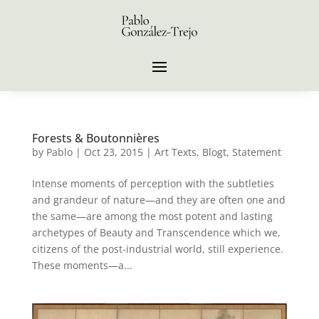
Forests & Boutonnières
by
Pablo
|
Oct 23, 2015
|
Art Texts
,
Blogt
,
Statement
Intense moments of perception with the subtleties
and grandeur of nature—and they are often one and
the same—are among the most potent and lasting
archetypes of Beauty and Transcendence which we,
citizens of the post-industrial world, still experience.
These moments—a...