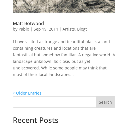
Matt Botwood
by
Pablo
|
Sep 19, 2014
|
Artists
,
Blogt
I have visited a strange and beautiful place, a land
containing creatures and locations that are
fantastical but somehow familiar. A negative world. A
landscape unknown. So close, but as yet
undiscovered. While some people may think that
most of their local landscapes...
« Older Entries
Search
Recent Posts