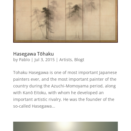
Hasegawa Tōhaku
by
Pablo
|
Jul 3, 2015
|
Artists
,
Blogt
Tohaku Hasegawa is one of most important Japanese
painters ever, and the most important painter of the
country during the Azuchi-Momoyama period, along
with Kanō Eitoku, with whom he developed an
important artistic rivalry. He was the founder of the
so-called Hasegawa...