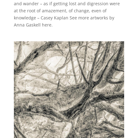
and wander – as if getting lost and digression were
at the root of amazement, of change, even of
knowledge – Casey Kaplan See more artworks by
Anna Gaskell here.