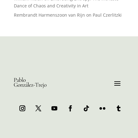
Dance of Chaos and Creativity in Art
Rembrandt Harmenszoon van Rijn
on
Paul Czerlitzki