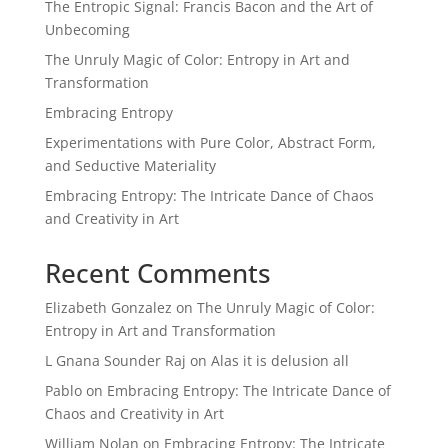
The Entropic Signal: Francis Bacon and the Art of
Unbecoming
The Unruly Magic of Color: Entropy in Art and
Transformation
Embracing Entropy
Experimentations with Pure Color, Abstract Form,
and Seductive Materiality
Embracing Entropy: The Intricate Dance of Chaos
and Creativity in Art
Recent Comments
Elizabeth Gonzalez
on
The Unruly Magic of Color:
Entropy in Art and Transformation
L Gnana Sounder Raj
on
Alas it is delusion all
Pablo
on
Embracing Entropy: The Intricate Dance of
Chaos and Creativity in Art
William Nolan
on
Embracing Entropy: The Intricate