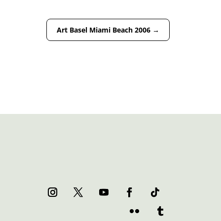
Art Basel Miami Beach 2006
→