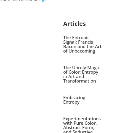
Articles
The Entropic
Signal: Francis
Bacon and the Art
of Unbecoming
The Unruly Magic
of Color: Entropy
in Art and
Transformation
Embracing
Entropy
Experimentations
with Pure Color,
Abstract Form,
and Seductive