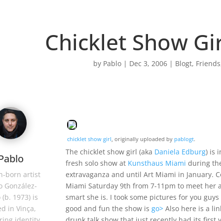
Chicklet Show Gir
by
Pablo
|
Dec 3, 2006
|
Blogt
,
Friends
chicklet show girl
, originally uploaded by
pablogt
.
The chicklet show girl (aka
Daniela Edburg
) is
Pablo
fresh solo show at
Kunsthaus Miami
during th
extravaganza and until Art Miami in January. 
-born artist
Miami Saturday 9th from 7-11pm to meet her a
o González-
smart she is. I took some pictures for you guys
 (b. 1973) is
good and fun the show is
go>
Also here is a li
d in Vinça,
drunk talk show that just recently had its first
ring identity