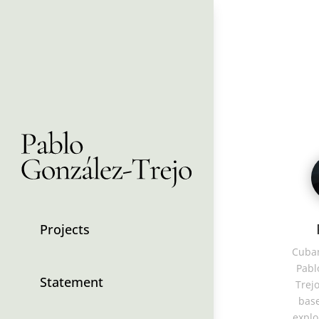
Projects
Cuban
Pabl
Statement
Trejo
base
explo