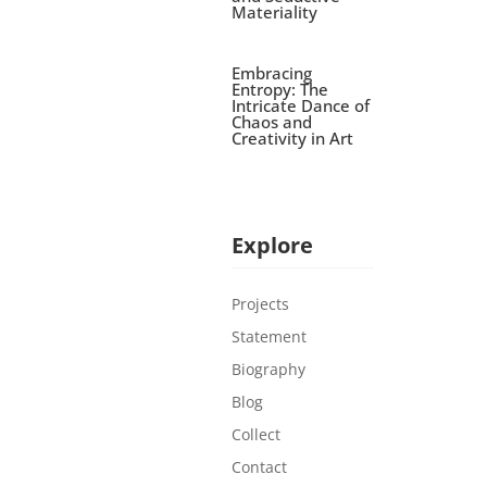
Materiality
Embracing
Entropy: The
Intricate Dance of
Chaos and
Creativity in Art
Explore
Projects
Statement
Biography
Blog
Collect
Contact