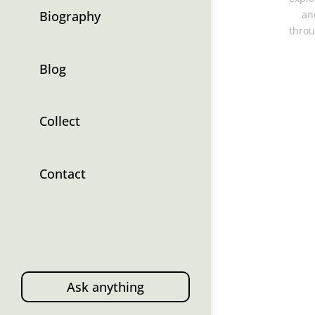
Biography
an
throu
Blog
Collect
Contact
Ask anything