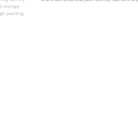
d entropy
gh painting.