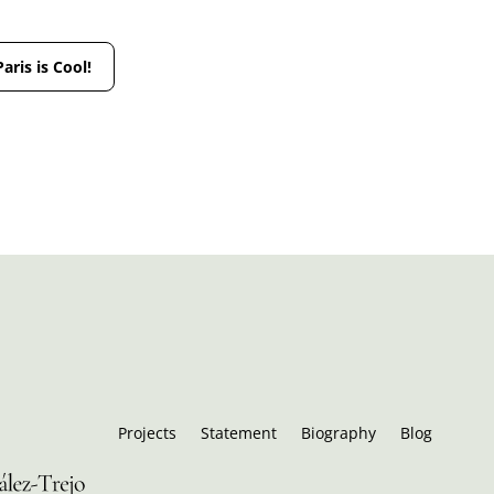
Paris is Cool!
Projects
Statement
Biography
Blog