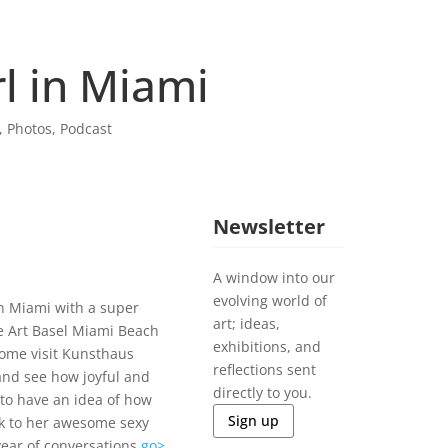
l in Miami
,
Photos
,
Podcast
Newsletter
A window into our
evolving world of
 in Miami with a super
art; ideas,
e Art Basel Miami Beach
exhibitions, and
Come visit Kunsthaus
reflections sent
nd see how joyful and
directly to you.
 to have an idea of how
Sign up
nk to her awesome sexy
 year of conversations
go>