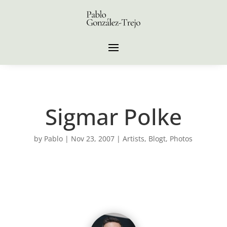
Sigmar Polke
by
Pablo
|
Nov 23, 2007
|
Artists
,
Blogt
,
Photos