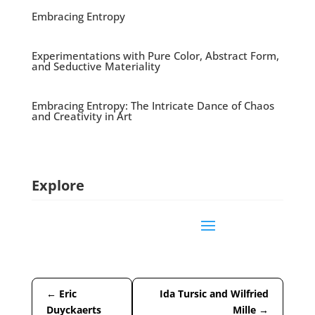
Embracing Entropy
Experimentations with Pure Color, Abstract Form,
and Seductive Materiality
Embracing Entropy: The Intricate Dance of Chaos
and Creativity in Art
Explore
←
Eric
Ida Tursic and Wilfried
Duyckaerts
Mille
→