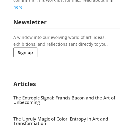
confirms it… his work is it for me… read about him
here
Newsletter
A window into our evolving world of art; ideas,
exhibitions, and reflections sent directly to you.
Sign up
Articles
The Entropic Signal: Francis Bacon and the Art of
Unbecoming
The Unruly Magic of Color: Entropy in Art and
Transformation