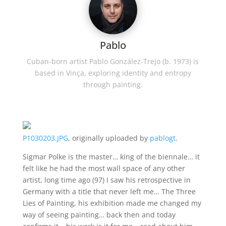
Pablo
Cuban-born artist Pablo González-Trejo (b. 1973) is
based in Vinça, exploring identity and entropy
through painting.
P1030203.JPG
, originally uploaded by
pablogt
.
Sigmar Polke is the master… king of the biennale… it
felt like he had the most wall space of any other
artist, long time ago (97) I saw his retrospective in
Germany with a title that never left me… The Three
Lies of Painting, his exhibition made me changed my
way of seeing painting… back then and today