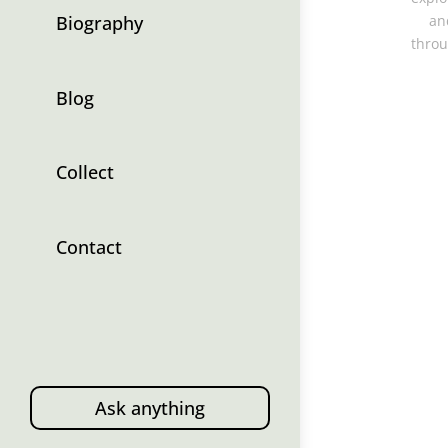
Biography
an
throu
Blog
Collect
Contact
Ask anything