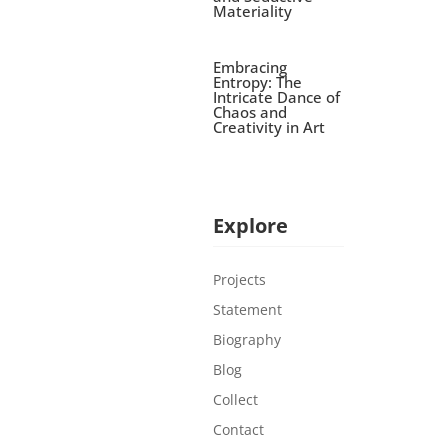
Materiality
Embracing
Entropy: The
Intricate Dance of
Chaos and
Creativity in Art
Explore
Projects
Statement
Biography
Blog
Collect
Contact