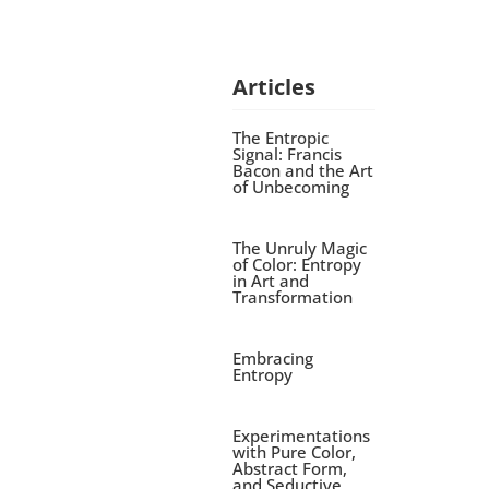
Articles
The Entropic
Signal: Francis
Bacon and the Art
of Unbecoming
The Unruly Magic
of Color: Entropy
in Art and
Transformation
Embracing
Entropy
Experimentations
with Pure Color,
Abstract Form,
and Seductive