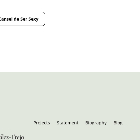
Cansei de Ser Sexy
Projects
Statement
Biography
Blog