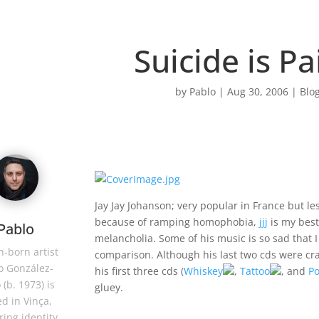
Suicide is Pa
by
Pablo
|
Aug 30, 2006
|
Blog
Jay Jay Johanson; very popular in France but l
because of ramping homophobia,
jjj
is my bes
Pablo
melancholia. Some of his music is so sad that I
-born artist
comparison. Although his last two cds were c
o González-
his first three cds (
Whiskey
,
Tattoo
, and
Po
 (b. 1973) is
gluey.
d in Vinça,
ring identity