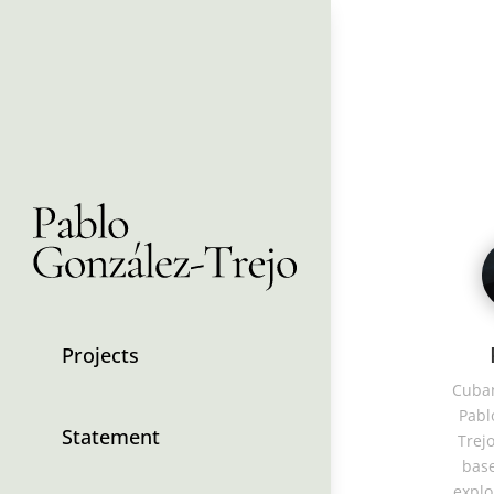
Projects
Cuban
Pabl
Statement
Trejo
base
explo