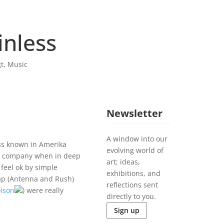
inless
t
,
Music
Newsletter
A window into our
ess known in Amerika
evolving world of
t company when in deep
art; ideas,
 feel ok by simple
exhibitions, and
rap (Antenna and Rush)
reflections sent
ison
) were really
directly to you.
Sign up