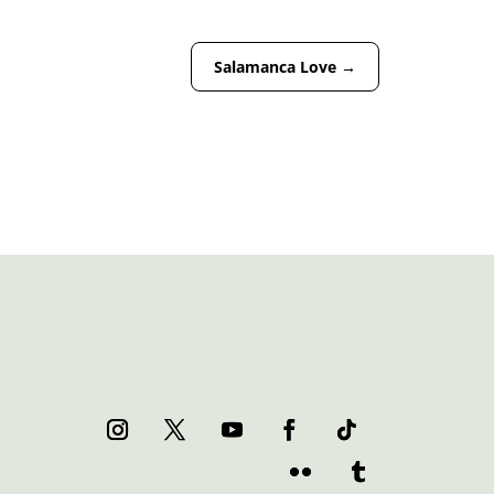
Salamanca Love
→