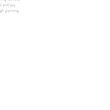
d entropy
gh painting.