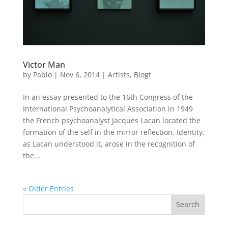
Victor Man
by
Pablo
|
Nov 6, 2014
|
Artists
,
Blogt
In an essay presented to the 16th Congress of the
International Psychoanalytical Association in 1949
the French psychoanalyst Jacques Lacan located the
formation of the self in the mirror reflection. Identity,
as Lacan understood it, arose in the recognition of
the...
« Older Entries
Search