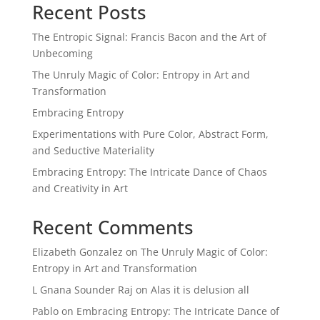
Recent Posts
The Entropic Signal: Francis Bacon and the Art of
Unbecoming
The Unruly Magic of Color: Entropy in Art and
Transformation
Embracing Entropy
Experimentations with Pure Color, Abstract Form,
and Seductive Materiality
Embracing Entropy: The Intricate Dance of Chaos
and Creativity in Art
Recent Comments
Elizabeth Gonzalez
on
The Unruly Magic of Color:
Entropy in Art and Transformation
L Gnana Sounder Raj
on
Alas it is delusion all
Pablo
on
Embracing Entropy: The Intricate Dance of