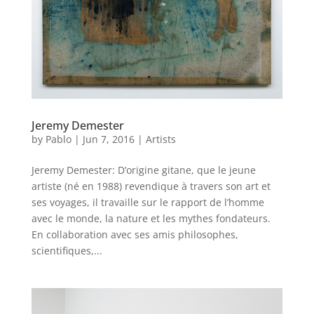
Jeremy Demester
by
Pablo
|
Jun 7, 2016
|
Artists
Jeremy Demester: D’origine gitane, que le jeune
artiste (né en 1988) revendique à travers son art et
ses voyages, il travaille sur le rapport de l’homme
avec le monde, la nature et les mythes fondateurs.
En collaboration avec ses amis philosophes,
scientifiques,...