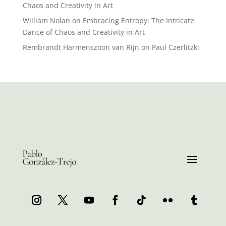
Chaos and Creativity in Art
William Nolan
on
Embracing Entropy: The Intricate
Dance of Chaos and Creativity in Art
Rembrandt Harmenszoon van Rijn
on
Paul Czerlitzki