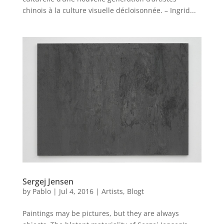
chinois à la culture visuelle décloisonnée. – Ingrid...
Sergej Jensen
by
Pablo
|
Jul 4, 2016
|
Artists
,
Blogt
Paintings may be pictures, but they are always