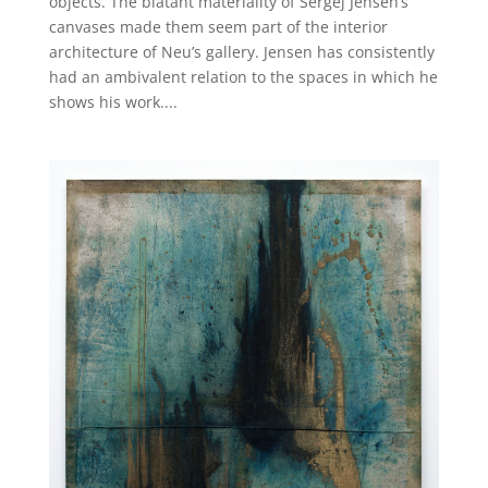
objects. The blatant materiality of Sergej Jensen’s
canvases made them seem part of the interior
architecture of Neu’s gallery. Jensen has consistently
had an ambivalent relation to the spaces in which he
shows his work....