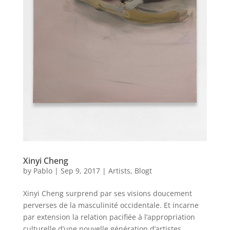
Xinyi Cheng
by
Pablo
|
Sep 9, 2017
|
Artists
,
Blogt
Xinyi Cheng surprend par ses visions doucement
perverses de la masculinité occidentale. Et incarne
par extension la relation pacifiée à l’appropriation
culturelle d’une nouvelle génération d’artistes