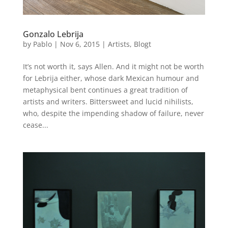
Gonzalo Lebrija
by
Pablo
|
Nov 6, 2015
|
Artists
,
Blogt
It’s not worth it, says Allen. And it might not be worth
for Lebrija either, whose dark Mexican humour and
metaphysical bent continues a great tradition of
artists and writers. Bittersweet and lucid nihilists,
who, despite the impending shadow of failure, never
cease...