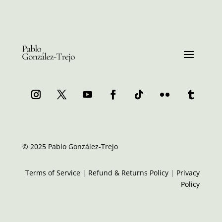
© 2025 Pablo González-Trejo
Terms of Service
|
Refund & Returns Policy
|
Privacy
Policy