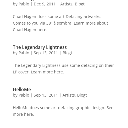
by
Pablo
|
Dec 9, 2011
|
Artists
,
Blogt
Chad Hagen does some art Defacing artworks.
Comes to you via 38º à sombra. Learn more about
Chad Hagen here.
The Legendary Lightness
by
Pablo
|
Sep 13, 2011
|
Blogt
The Legendary Lightness use some defacing on their
LP cover. Learn more here.
HelloMe
by
Pablo
|
Sep 13, 2011
|
Artists
,
Blogt
HelloMe does some art defacing graphic design. See
more here.