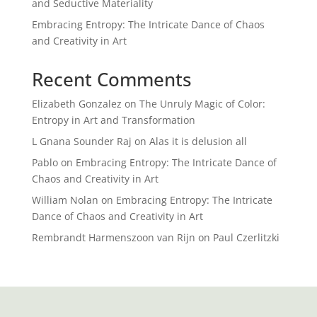
and Seductive Materiality
Embracing Entropy: The Intricate Dance of Chaos
and Creativity in Art
Recent Comments
Elizabeth Gonzalez
on
The Unruly Magic of Color:
Entropy in Art and Transformation
L Gnana Sounder Raj
on
Alas it is delusion all
Pablo
on
Embracing Entropy: The Intricate Dance of
Chaos and Creativity in Art
William Nolan
on
Embracing Entropy: The Intricate
Dance of Chaos and Creativity in Art
Rembrandt Harmenszoon van Rijn
on
Paul Czerlitzki