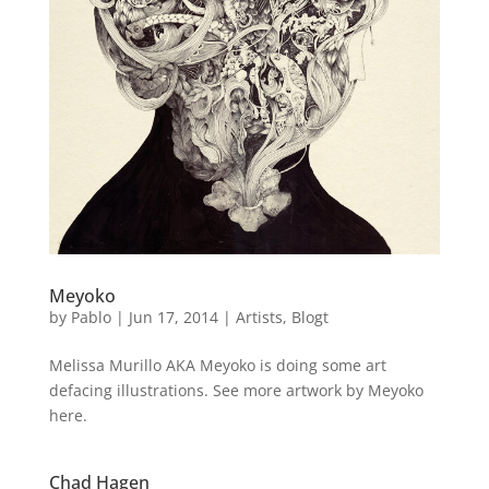
Meyoko
by
Pablo
|
Jun 17, 2014
|
Artists
,
Blogt
Melissa Murillo AKA Meyoko is doing some art
defacing illustrations. See more artwork by Meyoko
here.
Chad Hagen