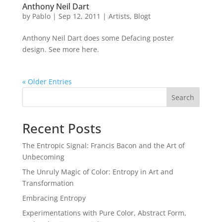
Anthony Neil Dart
by
Pablo
|
Sep 12, 2011
|
Artists
,
Blogt
Anthony Neil Dart does some Defacing poster
design. See more here.
« Older Entries
Search
Recent Posts
The Entropic Signal: Francis Bacon and the Art of
Unbecoming
The Unruly Magic of Color: Entropy in Art and
Transformation
Embracing Entropy
Experimentations with Pure Color, Abstract Form,